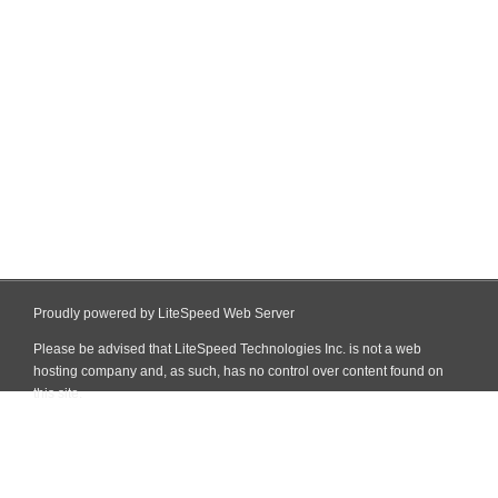
Proudly powered by LiteSpeed Web Server
Please be advised that LiteSpeed Technologies Inc. is not a web
hosting company and, as such, has no control over content found on
this site.